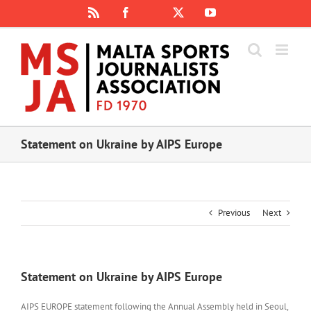
Skip
Rss
Facebook
X
YouTube
Instagram
to
content
Statement on Ukraine by AIPS Europe
Previous
Next
Statement on Ukraine by AIPS Europe
AIPS EUROPE statement following the Annual Assembly held in Seoul,