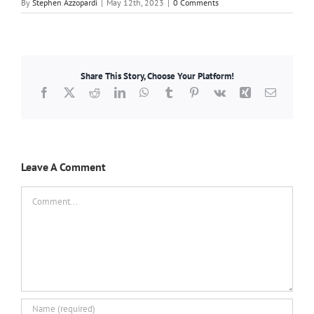
By
Stephen Azzopardi
|
May 12th, 2023
|
0 Comments
Share This Story, Choose Your Platform!
Facebook
X
Reddit
LinkedIn
WhatsApp
Tumblr
Pinterest
Vk
Xing
Email
Leave A Comment
Comment