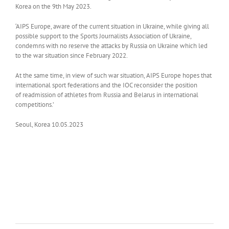
Korea on the 9th May 2023.
‘AIPS Europe, aware of the current situation in Ukraine, while giving all
possible support to the Sports Journalists Association of Ukraine,
condemns with no reserve the attacks by Russia on Ukraine which led
to the war situation since February 2022.
At the same time, in view of such war situation, AIPS Europe hopes that
international sport federations and the IOC reconsider the position
of readmission of athletes from Russia and Belarus in international
competitions.’
Seoul, Korea 10.05.2023