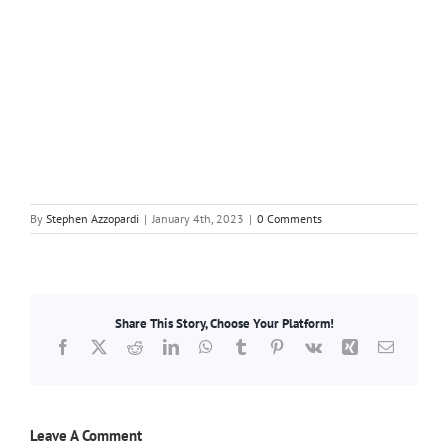
By
Stephen Azzopardi
|
January 4th, 2023
|
0 Comments
Share This Story, Choose Your Platform!
Facebook
X
Reddit
LinkedIn
WhatsApp
Tumblr
Pinterest
Vk
Xing
Email
Leave A Comment