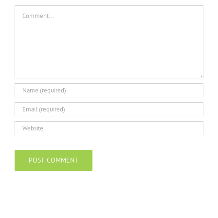
Comment