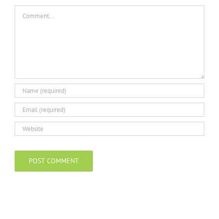
Comment