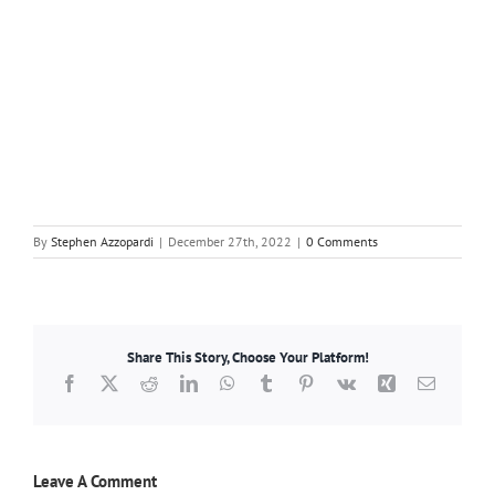
By
Stephen Azzopardi
|
December 27th, 2022
|
0 Comments
Share This Story, Choose Your Platform!
Facebook
X
Reddit
LinkedIn
WhatsApp
Tumblr
Pinterest
Vk
Xing
Email
Leave A Comment