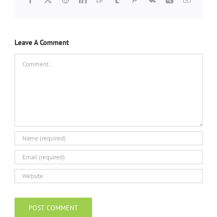
Leave A Comment
Comment