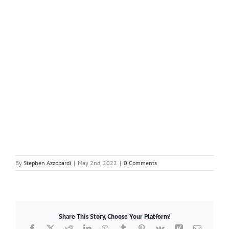
By
Stephen Azzopardi
|
May 2nd, 2022
|
0 Comments
Share This Story, Choose Your Platform!
Facebook
X
Reddit
LinkedIn
WhatsApp
Tumblr
Pinterest
Vk
Xing
Email