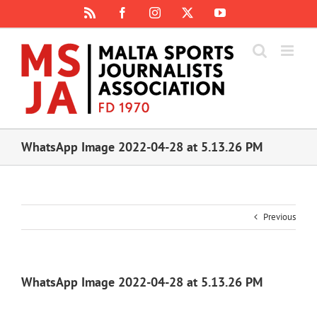
Skip
Rss
Facebook
Instagram
X
YouTube
to
content
WhatsApp Image 2022-04-28 at 5.13.26 PM
Previous
WhatsApp Image 2022-04-28 at 5.13.26 PM