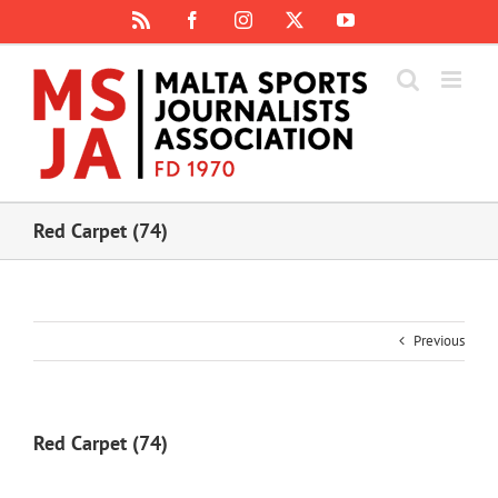
Skip
Rss
Facebook
Instagram
X
YouTube
to
content
Red Carpet (74)
Previous
Red Carpet (74)