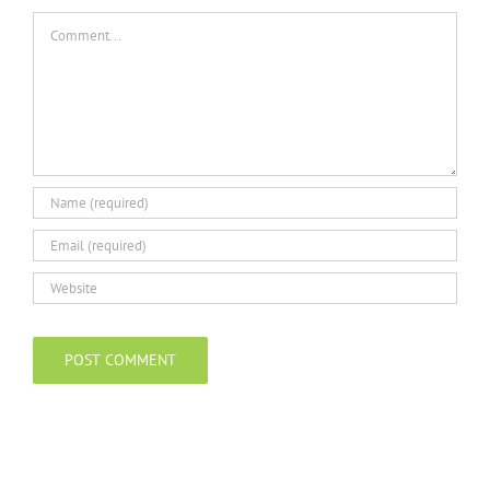
Comment