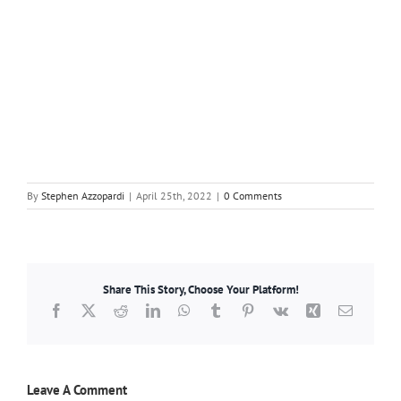
By
Stephen Azzopardi
|
April 25th, 2022
|
0 Comments
Share This Story, Choose Your Platform!
Facebook
X
Reddit
LinkedIn
WhatsApp
Tumblr
Pinterest
Vk
Xing
Email
Leave A Comment