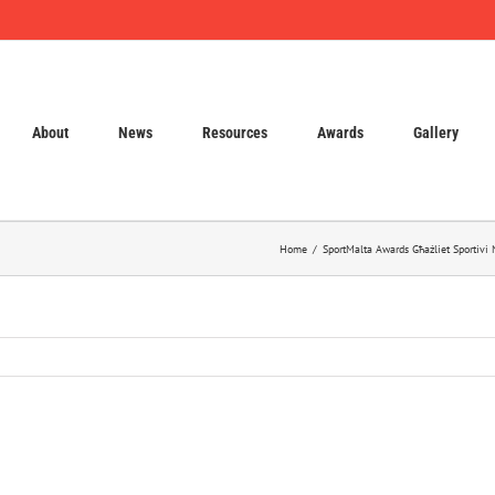
About
News
Resources
Awards
Gallery
Home
SportMalta Awards Għażliet Sportivi 