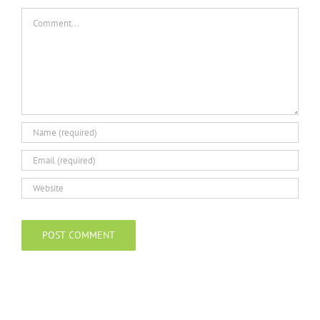
Comment