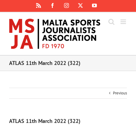
Skip
Rss
Facebook
Instagram
X
YouTube
to
content
ATLAS 11th March 2022 (322)
Previous
ATLAS 11th March 2022 (322)