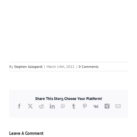
By
Stephen Azzopardi
|
March 14th, 2022
|
0 Comments
Share This Story, Choose Your Platform!
Facebook
X
Reddit
LinkedIn
WhatsApp
Tumblr
Pinterest
Vk
Xing
Email
Leave A Comment