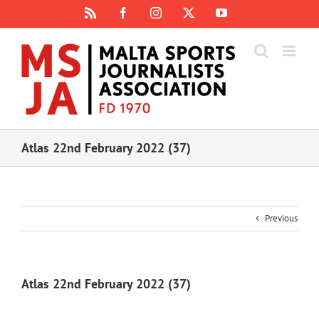
Skip
Rss
Facebook
Instagram
X
YouTube
to
content
Atlas 22nd February 2022 (37)
Previous
Atlas 22nd February 2022 (37)