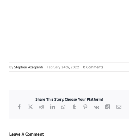
By
Stephen Azzopardi
|
February 24th, 2022
|
0 Comments
Share This Story, Choose Your Platform!
Facebook
X
Reddit
LinkedIn
WhatsApp
Tumblr
Pinterest
Vk
Xing
Email
Leave A Comment