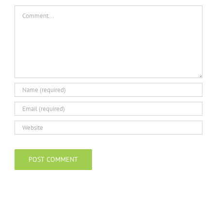
Comment