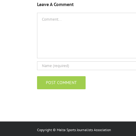
Leave A Comment
Comment
Copyright © Malta Sports Journalists Association