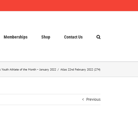
Memberships
Shop
Contact Us
s Youth Athlete of the Month – January 2022
Atlas 22nd February 2022 (274)
Previous