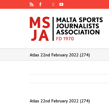
Skip
Rss
Facebook
X
YouTube
Instagram
to
content
Atlas 22nd February 2022 (274)
Atlas 22nd February 2022 (274)