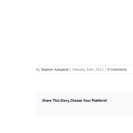
By
Stephen Azzopardi
|
February 24th, 2022
|
0 Comments
Share This Story, Choose Your Platform!