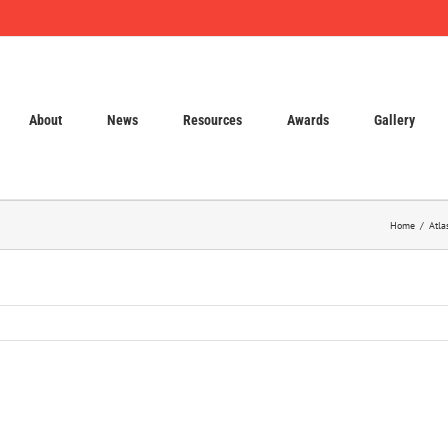
About
News
Resources
Awards
Gallery
Home
Atla