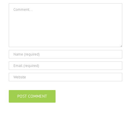
Comment