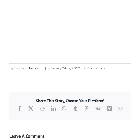
By
Stephen Azzopardi
|
February 24th, 2022
|
0 Comments
Share This Story, Choose Your Platform!
Facebook
X
Reddit
LinkedIn
WhatsApp
Tumblr
Pinterest
Vk
Xing
Email
Leave A Comment