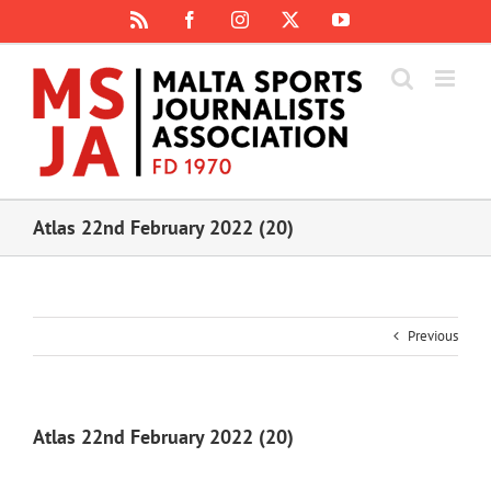
Skip
Rss
Facebook
Instagram
X
YouTube
to
content
Atlas 22nd February 2022 (20)
Previous
Atlas 22nd February 2022 (20)