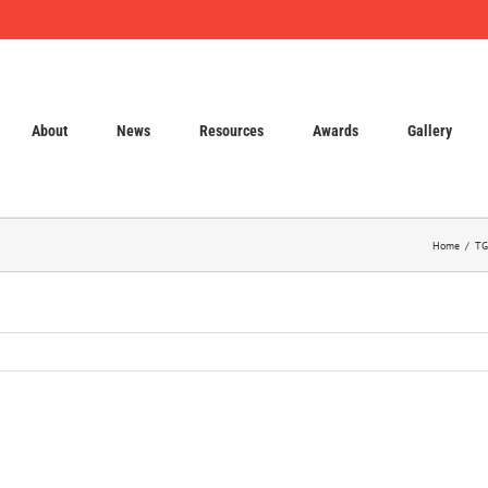
About
News
Resources
Awards
Gallery
Home
TG