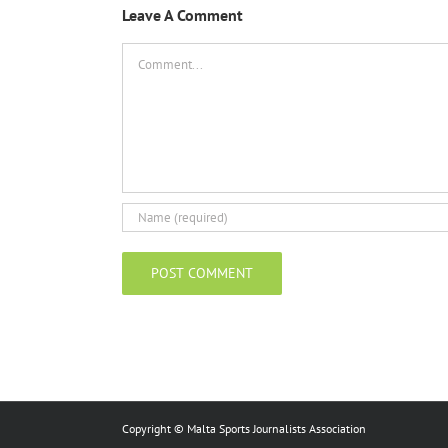
Leave A Comment
Comment
Copyright © Malta Sports Journalists Association