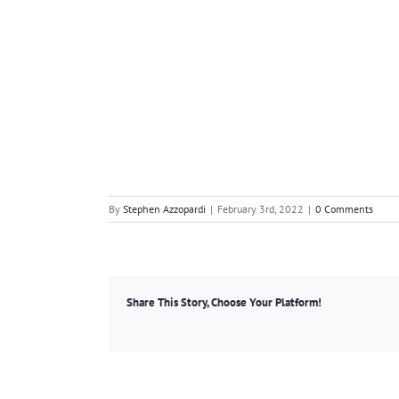
By
Stephen Azzopardi
|
February 3rd, 2022
|
0 Comments
Share This Story, Choose Your Platform!