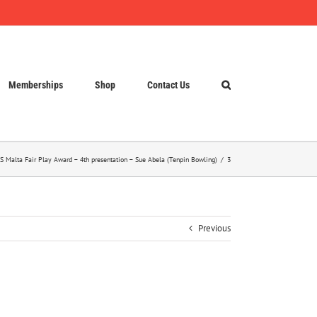
Memberships
Shop
Contact Us
S Malta Fair Play Award – 4th presentation – Sue Abela (Tenpin Bowling)
3
Previous