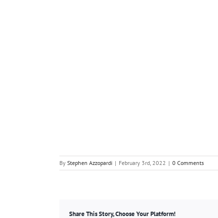
By
Stephen Azzopardi
|
February 3rd, 2022
|
0 Comments
Share This Story, Choose Your Platform!