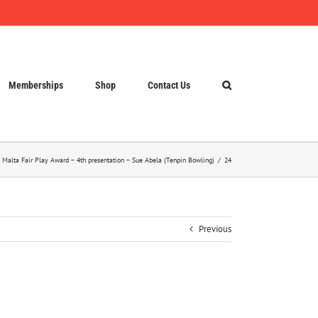
Memberships
Shop
Contact Us
 Malta Fair Play Award – 4th presentation – Sue Abela (Tenpin Bowling)
24
Previous