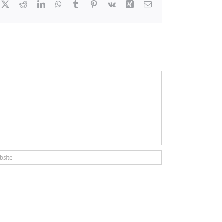
cebook
X
Reddit
LinkedIn
WhatsApp
Tumblr
Pinterest
Vk
Xing
Email