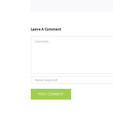
Leave A Comment
Comment