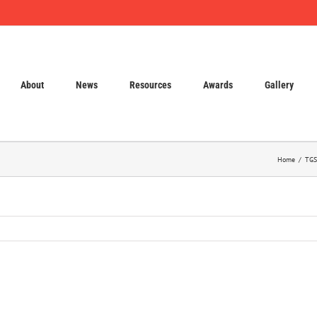
About
News
Resources
Awards
Gallery
Home
TGS