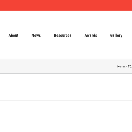
About
News
Resources
Awards
Gallery
Home
TGS