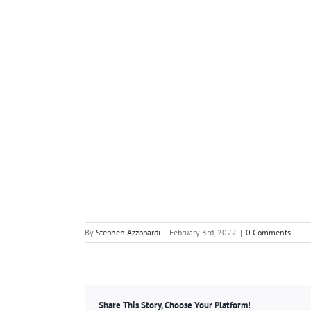
By
Stephen Azzopardi
|
February 3rd, 2022
|
0 Comments
Share This Story, Choose Your Platform!