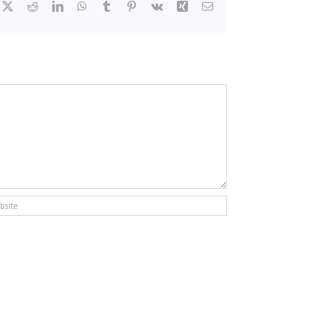
cebook
X
Reddit
LinkedIn
WhatsApp
Tumblr
Pinterest
Vk
Xing
Email