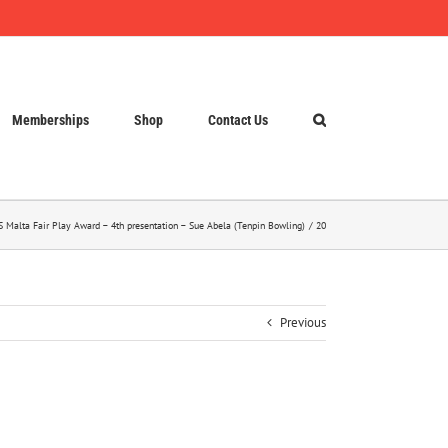
Memberships
Shop
Contact Us
 Malta Fair Play Award – 4th presentation – Sue Abela (Tenpin Bowling)
20
Previous