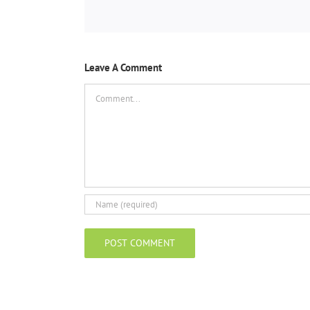
Leave A Comment
Comment