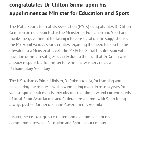
congratulates Dr Clifton Grima upon his
appointment as Minister for Education and Sport
The Malta Sports Journalists Association (MSJA) congratulates Dr Clifton
Grima on being appointed as the Minister for Education and Sport and
thanks the government for taking into consideration the suggestions of
the MSJA and various sports entities regarding the need for sport to be
elevated to a Ministerial level. The MSJA feels that this decision will
have the desired results, especially due to the fact that Dr. Grima was
already responsible for this sector when he was serving as a
Parliamentary Secretary.
The MSJA thanks Prime Minister, Dr Robert Abela, for listening and
considering the requests which were being made in recent years from
various sports entities. It is only obvious that the new and current needs
of local Sport Associations and Federations are met with Sport being
always pushed further up in the Government’s Agenda.
Finally, the MSJA augurs Dr Clifton Grima all the best for his
commitment towards Education and Sport in our country.