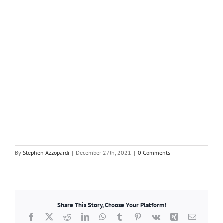
By
Stephen Azzopardi
|
December 27th, 2021
|
0 Comments
Share This Story, Choose Your Platform!
Facebook
X
Reddit
LinkedIn
WhatsApp
Tumblr
Pinterest
Vk
Xing
Email