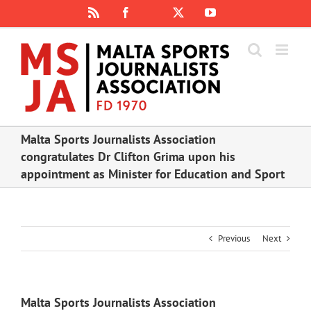
Skip
Rss
Facebook
X
YouTube
Instagram
to
content
Malta Sports Journalists Association
congratulates Dr Clifton Grima upon his
appointment as Minister for Education and Sport
Previous
Next
Malta Sports Journalists Association