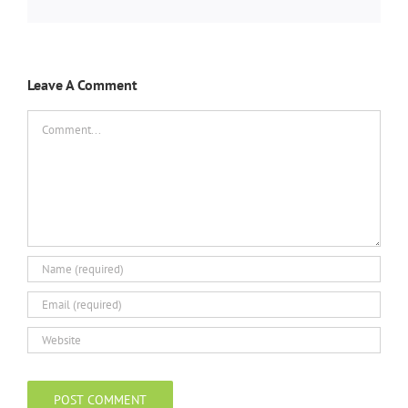
Leave A Comment
Comment