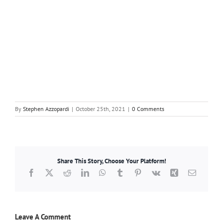
By
Stephen Azzopardi
|
October 25th, 2021
|
0 Comments
Share This Story, Choose Your Platform!
Facebook
X
Reddit
LinkedIn
WhatsApp
Tumblr
Pinterest
Vk
Xing
Email
Leave A Comment