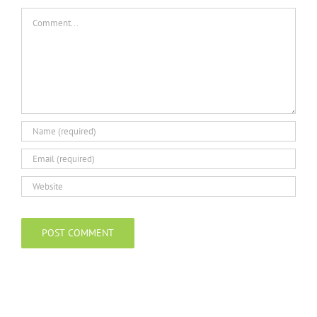
Comment