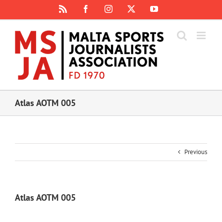
Skip
Rss
Facebook
Instagram
X
YouTube
to
content
Atlas AOTM 005
Previous
Atlas AOTM 005