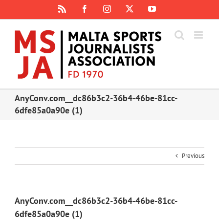
Skip
Rss
Facebook
Instagram
X
YouTube
to
content
AnyConv.com__dc86b3c2-36b4-46be-81cc-
6dfe85a0a90e (1)
Previous
AnyConv.com__dc86b3c2-36b4-46be-81cc-
6dfe85a0a90e (1)