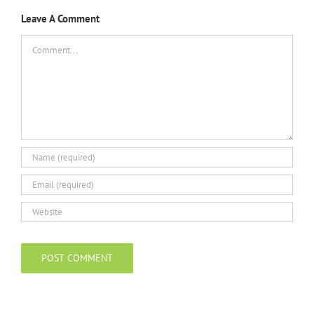
Leave A Comment
Comment