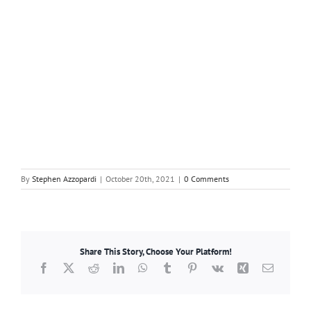
By
Stephen Azzopardi
|
October 20th, 2021
|
0 Comments
Share This Story, Choose Your Platform!
Facebook
X
Reddit
LinkedIn
WhatsApp
Tumblr
Pinterest
Vk
Xing
Email