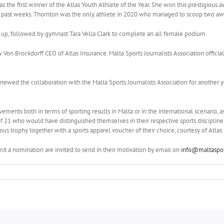
 the first winner of the Atlas Youth Athlete of the Year. She won this prestigious 
he past weeks. Thornton was the only athlete in 2020 who managed to scoop two a
 up, followed by gymnast Tara Vella Clark to complete an all female podium.
on Brockdorff CEO of Atlas Insurance. Malta Sports Journalists Association offici
newed the collaboration with the Malta Sports Journalists Association for another ye
ments both in terms of sporting results in Malta or in the international scenario, a
21 who would have distinguished themselves in their respective sports discipline 
ious trophy together with a sports apparel voucher of their choice, courtesy of Atlas
it a nomination are invited to send in their motivation by email on
info@maltaspor