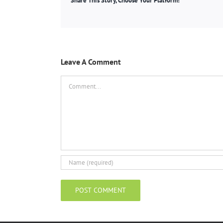
Share This Story, Choose Your Platform!
Leave A Comment
Comment