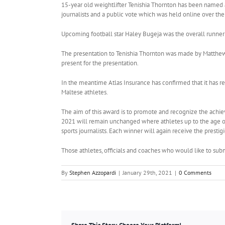
15-year old weightlifter Tenishia Thornton has been named as
journalists and a public vote which was held online over t
Upcoming football star Haley Bugeja was the overall runner
The presentation to Tenishia Thornton was made by Matthew V
present for the presentation.
In the meantime Atlas Insurance has confirmed that it has re
Maltese athletes.
The aim of this award is to promote and recognize the achieve
2021 will remain unchanged where athletes up to the age of 
sports journalists. Each winner will again receive the prestig
Those athletes, officials and coaches who would like to subm
By
Stephen Azzopardi
|
January 29th, 2021
|
0 Comments