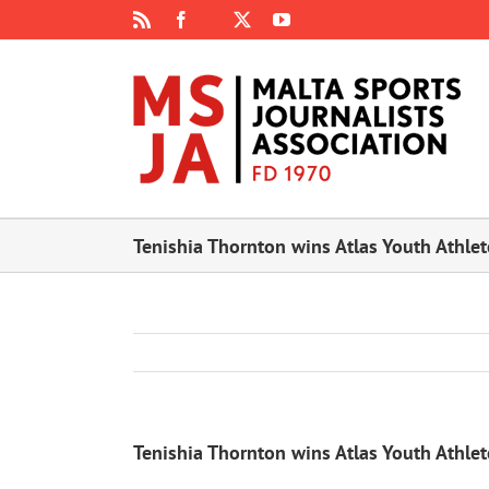
Skip
Rss
Facebook
X
YouTube
Instagram
to
content
Tenishia Thornton wins Atlas Youth Athle
Tenishia Thornton wins Atlas Youth Athle