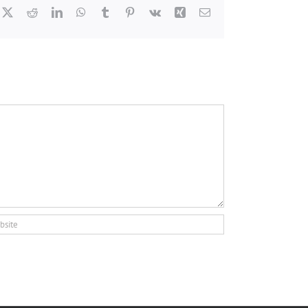
cebook
X
Reddit
LinkedIn
WhatsApp
Tumblr
Pinterest
Vk
Xing
Email