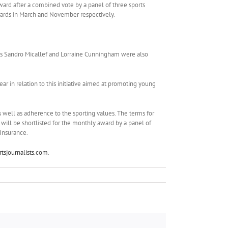
award after a combined vote by a panel of three sports
wards in March and November respectively.
als Sandro Micallef and Lorraine Cunningham were also
ar in relation to this initiative aimed at promoting young
s well as adherence to the sporting values. The terms for
will be shortlisted for the monthly award by a panel of
 Insurance.
tsjournalists.com
.