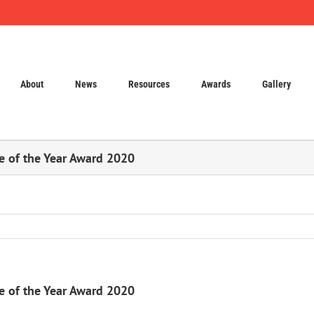
About
News
Resources
Awards
Gallery
te of the Year Award 2020
te of the Year Award 2020