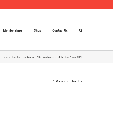
Memberships
Shop
Contact Us
Home
Tenishia Thornton wins Atlas Youth Athlete of the Year Award 2020
Previous
Next