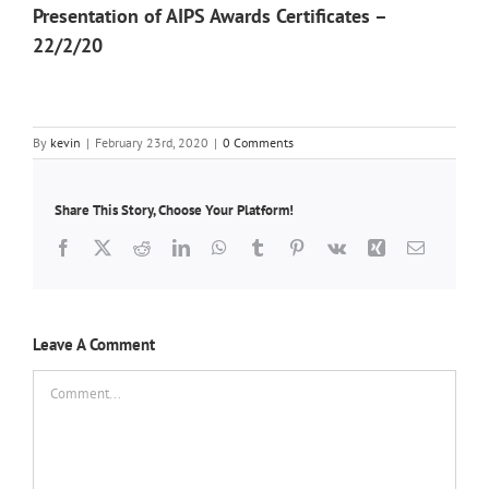
Presentation of AIPS Awards Certificates –
22/2/20
By
kevin
|
February 23rd, 2020
|
0 Comments
Share This Story, Choose Your Platform!
Facebook
X
Reddit
LinkedIn
WhatsApp
Tumblr
Pinterest
Vk
Xing
Email
Leave A Comment
Comment