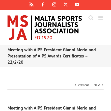
Skip
Rss
Facebook
Instagram
X
YouTube
to
content
Meeting with AIPS President Gianni Merlo and
Presentation of AIPS Awards Certificates –
22/2/20
Previous
Next
Meeting with AIPS President Gianni Merlo and