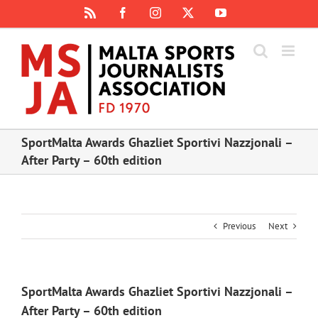
Skip
Rss
Facebook
Instagram
X
YouTube
to
content
SportMalta Awards Ghazliet Sportivi Nazzjonali –
After Party – 60th edition
Previous
Next
SportMalta Awards Ghazliet Sportivi Nazzjonali –
After Party – 60th edition