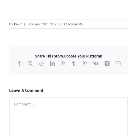
By
kevin
|
February 19th, 2020
|
0 Comments
Share This Story, Choose Your Platform!
Facebook
X
Reddit
LinkedIn
WhatsApp
Tumblr
Pinterest
Vk
Xing
Email
Leave A Comment
Comment