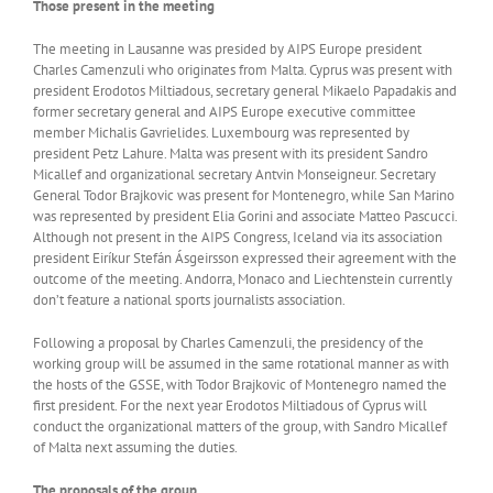
Those present in the meeting
The meeting in Lausanne was presided by AIPS Europe president
Charles Camenzuli who originates from Malta. Cyprus was present with
president Erodotos Miltiadous, secretary general Mikaelo Papadakis and
former secretary general and AIPS Europe executive committee
member Michalis Gavrielides. Luxembourg was represented by
president Petz Lahure. Malta was present with its president Sandro
Micallef and organizational secretary Antvin Monseigneur. Secretary
General Todor Brajkovic was present for Montenegro, while San Marino
was represented by president Elia Gorini and associate Matteo Pascucci.
Although not present in the AIPS Congress, Iceland via its association
president Eiríkur Stefán Ásgeirsson expressed their agreement with the
outcome of the meeting. Andorra, Monaco and Liechtenstein currently
don’t feature a national sports journalists association.
Following a proposal by Charles Camenzuli, the presidency of the
working group will be assumed in the same rotational manner as with
the hosts of the GSSE, with Todor Brajkovic of Montenegro named the
first president. For the next year Erodotos Miltiadous of Cyprus will
conduct the organizational matters of the group, with Sandro Micallef
of Malta next assuming the duties.
The proposals of the group