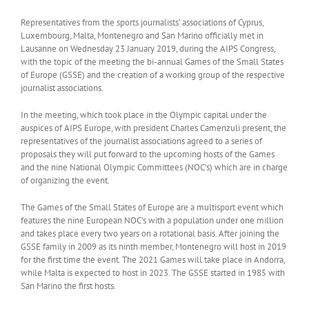
Representatives from the sports journalists’ associations of Cyprus,
Luxembourg, Malta, Montenegro and San Marino officially met in
Lausanne on Wednesday 23 January 2019, during the AIPS Congress,
with the topic of the meeting the bi-annual Games of the Small States
of Europe (GSSE) and the creation of a working group of the respective
journalist associations.
In the meeting, which took place in the Olympic capital under the
auspices of AIPS Europe, with president Charles Camenzuli present, the
representatives of the journalist associations agreed to a series of
proposals they will put forward to the upcoming hosts of the Games
and the nine National Olympic Committees (NOC’s) which are in charge
of organizing the event.
The Games of the Small States of Europe are a multisport event which
features the nine European NOC’s with a population under one million
and takes place every two years on a rotational basis. After joining the
GSSE family in 2009 as its ninth member, Montenegro will host in 2019
for the first time the event. The 2021 Games will take place in Andorra,
while Malta is expected to host in 2023. The GSSE started in 1985 with
San Marino the first hosts.