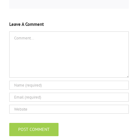
Leave A Comment
Comment