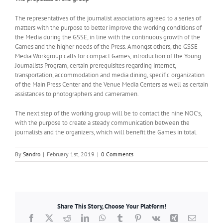
The representatives of the journalist associations agreed to a series of
matters with the purpose to better improve the working conditions of
the Media during the GSSE, in line with the continuous growth of the
Games and the higher needs of the Press. Amongst others, the GSSE
Media Workgroup calls for compact Games, introduction of the Young
Journalists Program, certain prerequisites regarding internet,
transportation, accommodation and media dining, specific organization
of the Main Press Center and the Venue Media Centers as well as certain
assistances to photographers and cameramen.
The next step of the working group will be to contact the nine NOC’s,
with the purpose to create a steady communication between the
journalists and the organizers, which will benefit the Games in total.
By
Sandro
|
February 1st, 2019
|
0 Comments
Share This Story, Choose Your Platform!
Facebook
X
Reddit
LinkedIn
WhatsApp
Tumblr
Pinterest
Vk
Xing
Email