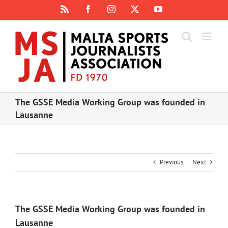
Skip
Rss
Facebook
Instagram
X
YouTube
to
content
The GSSE Media Working Group was founded in
Lausanne
Previous
Next
The GSSE Media Working Group was founded in
Lausanne