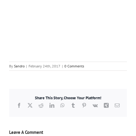
By
Sandro
|
February 24th, 2017
|
0 Comments
Share This Story, Choose Your Platform!
Facebook
X
Reddit
LinkedIn
WhatsApp
Tumblr
Pinterest
Vk
Xing
Email
Leave A Comment