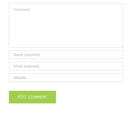
Comment