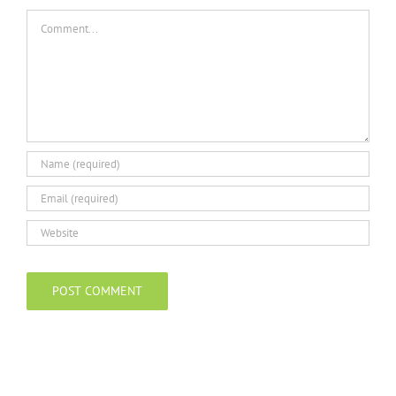
Comment