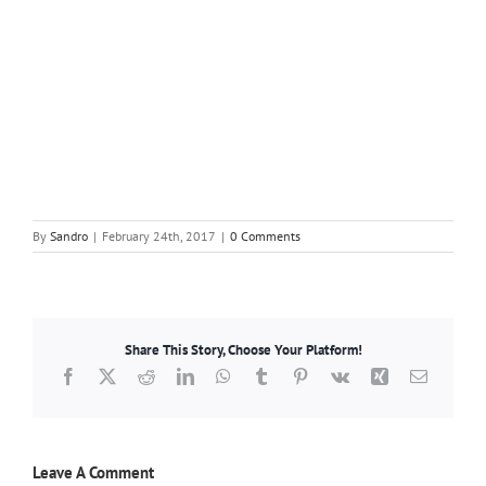
By
Sandro
|
February 24th, 2017
|
0 Comments
Share This Story, Choose Your Platform!
Facebook
X
Reddit
LinkedIn
WhatsApp
Tumblr
Pinterest
Vk
Xing
Email
Leave A Comment