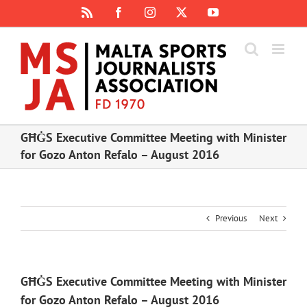
Skip
Rss
Facebook
Instagram
X
YouTube
to
content
GĦĠS Executive Committee Meeting with Minister
for Gozo Anton Refalo – August 2016
Previous
Next
GĦĠS Executive Committee Meeting with Minister
for Gozo Anton Refalo – August 2016