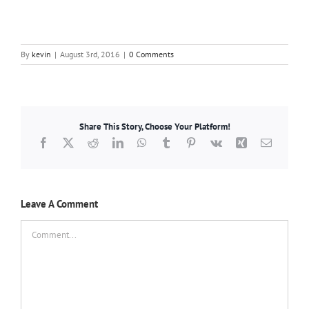
By
kevin
|
August 3rd, 2016
|
0 Comments
Share This Story, Choose Your Platform!
Facebook
X
Reddit
LinkedIn
WhatsApp
Tumblr
Pinterest
Vk
Xing
Email
Leave A Comment
Comment