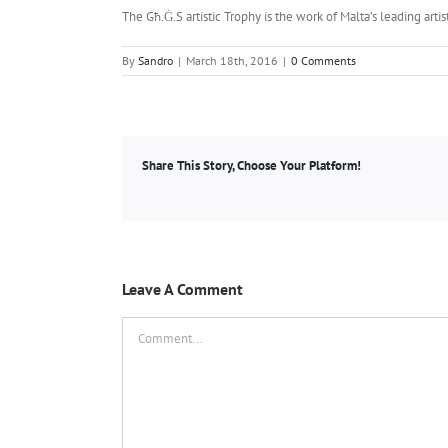
The Għ.Ġ.S artistic Trophy is the work of Malta’s leading art
By
Sandro
|
March 18th, 2016
|
0 Comments
Share This Story, Choose Your Platform!
Leave A Comment
Comment