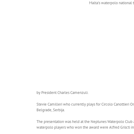
Malta’s waterpolo national 
by President Charles Camenzuli.
Stevie Camilleri who currently plays for Circolo Canottieri O
Belgrade, Serbija.
The presentation was held at the Neptunes Waterpolo Club and
waterpolo players who won the award were Alfred Griscti in