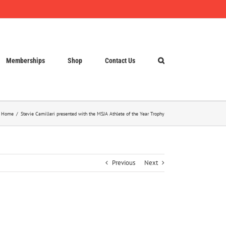
Memberships
Shop
Contact Us
Home
Stevie Camilleri presented with the MSJA Athlete of the Year Trophy
Previous
Next