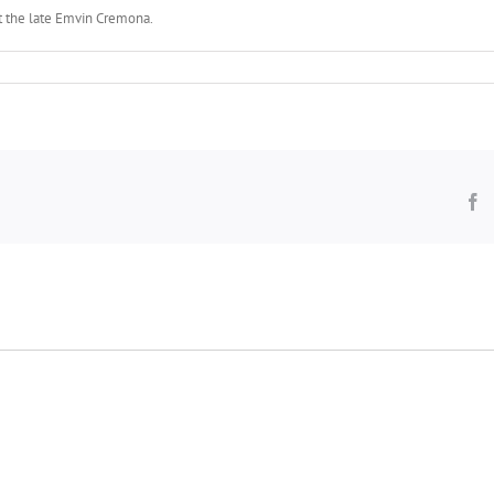
ist the late Emvin Cremona.
F