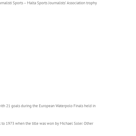
alisti Sports – Malta Sports Journalists’ Association trophy
r with 21 goals during the European Waterpolo Finals held in
ck to 1973 when the title was won by Michael Soler. Other