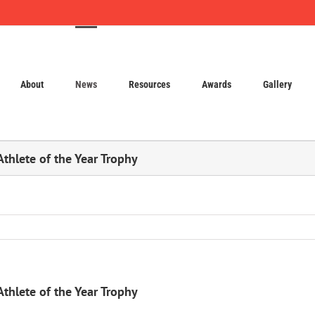
About
News
Resources
Awards
Gallery
Athlete of the Year Trophy
Athlete of the Year Trophy