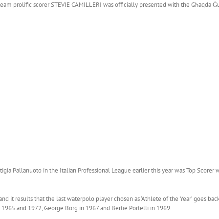
team prolific scorer STEVIE CAMILLERI was officially presented with the Għaqda Ġurn
rtigia Pallanuoto in the Italian Professional League earlier this year was Top Score
 it results that the last waterpolo player chosen as ‘Athlete of the Year’ goes ba
 1965 and 1972, George Borg in 1967 and Bertie Portelli in 1969.