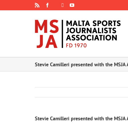
Skip
Rss
Facebook
X
YouTube
Instagram
to
content
Stevie Camilleri presented with the MSJA 
Stevie Camilleri presented with the MSJA 