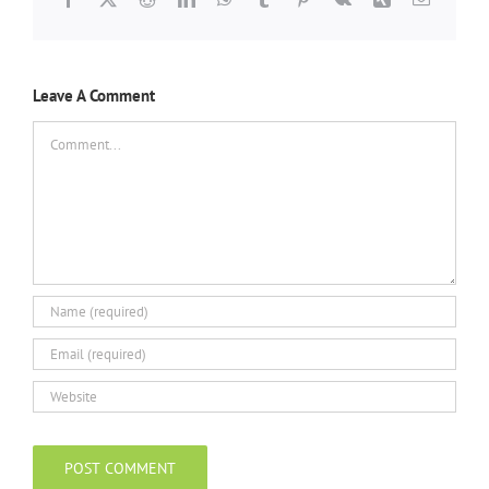
Leave A Comment
Comment