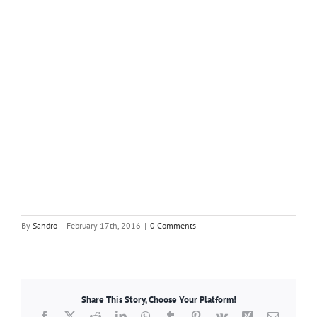
By
Sandro
|
February 17th, 2016
|
0 Comments
Share This Story, Choose Your Platform!
Facebook
X
Reddit
LinkedIn
WhatsApp
Tumblr
Pinterest
Vk
Xing
Email