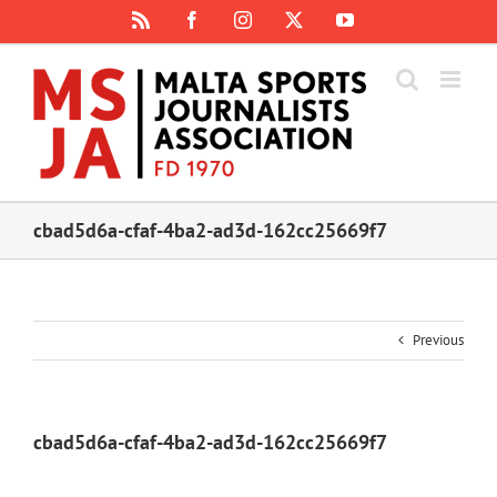
Skip
Rss
Facebook
Instagram
X
YouTube
to
content
cbad5d6a-cfaf-4ba2-ad3d-162cc25669f7
Previous
cbad5d6a-cfaf-4ba2-ad3d-162cc25669f7