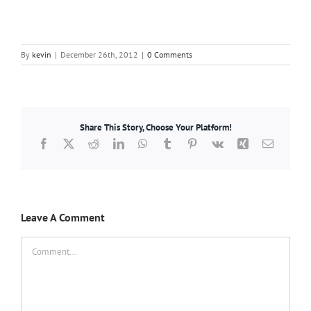
By
kevin
|
December 26th, 2012
|
0 Comments
Share This Story, Choose Your Platform!
Facebook
X
Reddit
LinkedIn
WhatsApp
Tumblr
Pinterest
Vk
Xing
Email
Leave A Comment
Comment