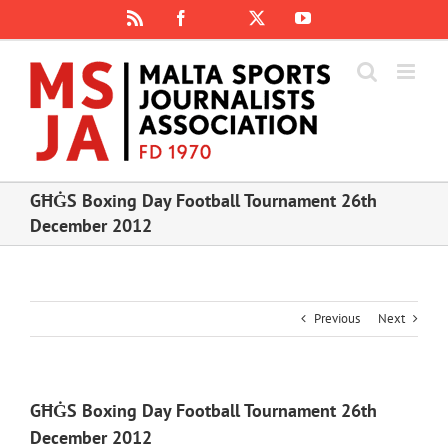
Skip
Rss
Facebook
X
YouTube
Instagram
to
content
GĦĠS Boxing Day Football Tournament 26th
December 2012
Previous
Next
GĦĠS Boxing Day Football Tournament 26th
December 2012