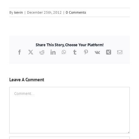
By
kevin
|
December 25th, 2012
|
0 Comments
Share This Story, Choose Your Platform!
Facebook
X
Reddit
LinkedIn
WhatsApp
Tumblr
Pinterest
Vk
Xing
Email
Leave A Comment
Comment