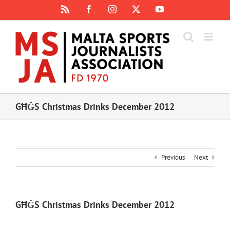
Skip
Rss
Facebook
Instagram
X
YouTube
to
content
GĦĠS Christmas Drinks December 2012
Previous
Next
GĦĠS Christmas Drinks December 2012