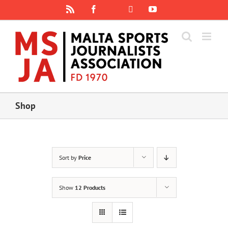
Skip
Rss
Facebook
X
YouTube
Instagram
to
content
Shop
Sort by
Price
Show
12 Products