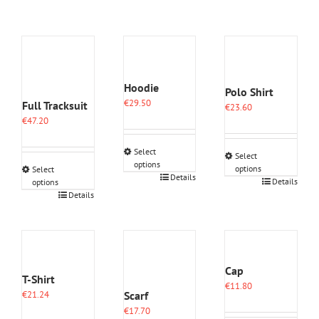
Hoodie
Polo Shirt
€
29.50
Full Tracksuit
€
23.60
€
47.20
Select
Select
options
options
Select
This
Details
This
Details
options
product
This
product
Details
has
product
has
multiple
has
multiple
variants.
multiple
variants.
The
variants.
The
options
The
options
Cap
may
options
may
T-Shirt
be
€
11.80
may
be
Scarf
€
21.24
chosen
be
chosen
€
17.70
on
chosen
on