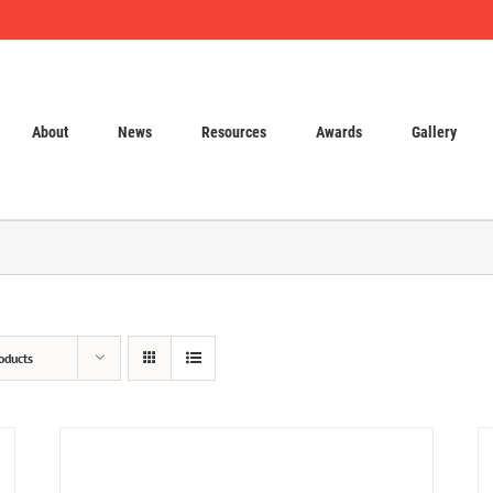
About
News
Resources
Awards
Gallery
oducts