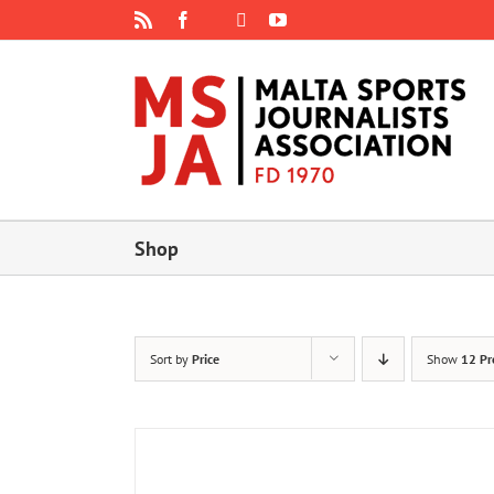
Skip
Rss
Facebook
X
YouTube
Instagram
to
content
Shop
Sort by
Price
Show
12 Pr