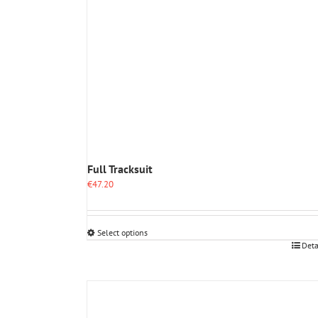
Full Tracksuit
€
47.20
Select options
This
Deta
product
has
multiple
variants.
The