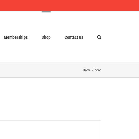
Memberships
Shop
Contact Us
Home
Shop