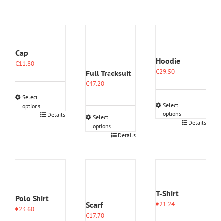
Cap
Hoodie
€
11.80
€
29.50
Full Tracksuit
€
47.20
Select
Select
options
options
This
Details
Select
This
Details
product
options
product
has
This
Details
has
multiple
product
multiple
variants.
has
variants.
The
multiple
The
options
variants.
options
may
The
may
be
options
T-Shirt
Polo Shirt
be
chosen
may
Scarf
€
21.24
chosen
on
€
23.60
be
€
17.70
on
the
chosen