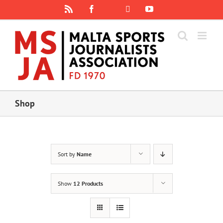
Skip
Rss
Facebook
X
YouTube
Instagram
to
content
Shop
Sort by
Name
Show
12 Products