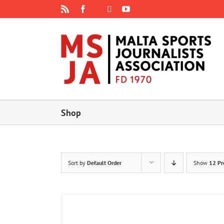
Skip
Rss
Facebook
X
YouTube
Instagram
to
content
Shop
Sort by
Default Order
Show
12 Pr