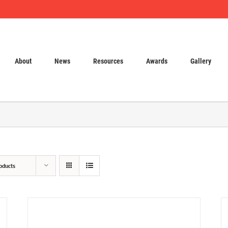
About
News
Resources
Awards
Gallery
oducts