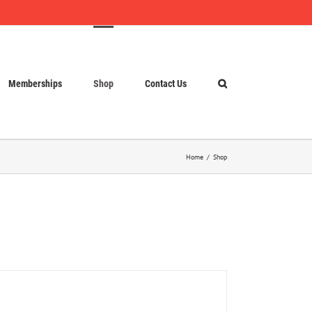
Memberships
Shop
Contact Us
Home
Shop