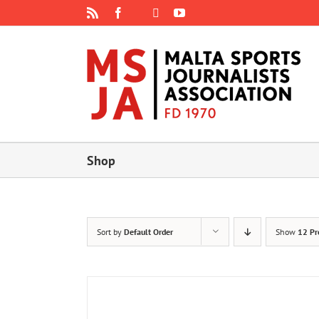
Skip
Rss
Facebook
X
YouTube
Instagram
to
content
Shop
Sort by
Default Order
Show
12 Pr