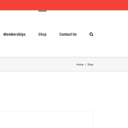
Memberships
Shop
Contact Us
Home
Shop