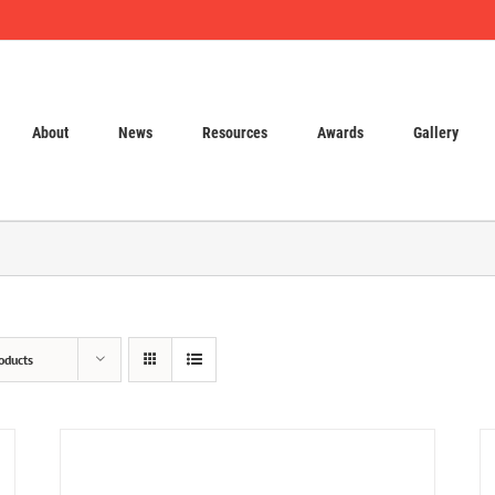
About
News
Resources
Awards
Gallery
oducts