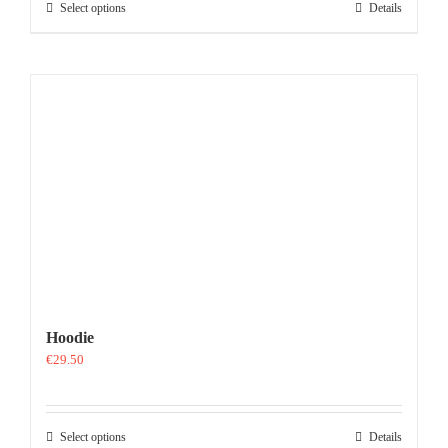
This
Select options
Details
product
has
multiple
variants.
The
options
may
be
chosen
on
the
product
page
Hoodie
€
29.50
This
Select options
Details