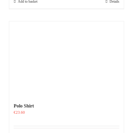
Add to basket
Details
Polo Shirt
€
23.60