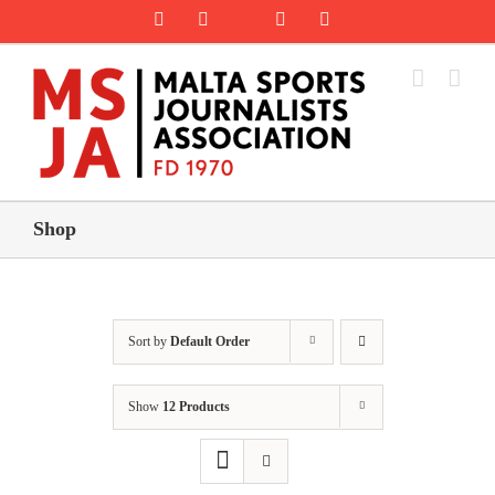
Skip
Rss
Facebook
X
YouTube
Instagram
to
content
Shop
Sort by
Default Order
Show
12 Products