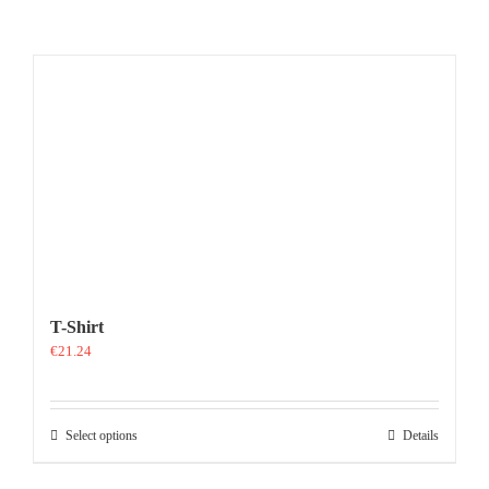
T-Shirt
€
21.24
This
Select options
Details
product
has