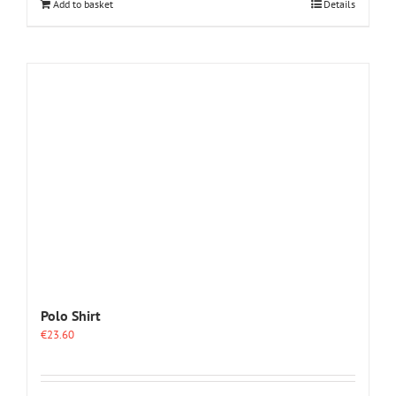
Add to basket
Details
Polo Shirt
€
23.60