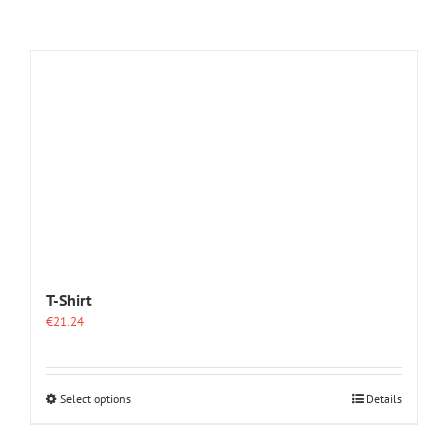
T-Shirt
€
21.24
This
Select options
Details
product
has