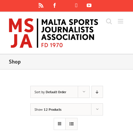
Skip
Rss
Facebook
X
YouTube
Instagram
to
content
Shop
Sort by
Default Order
Show
12 Products