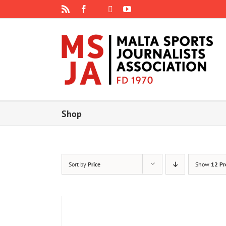
Skip
Rss
Facebook
X
YouTube
Instagram
to
content
Shop
Sort by
Price
Show
12 Pr