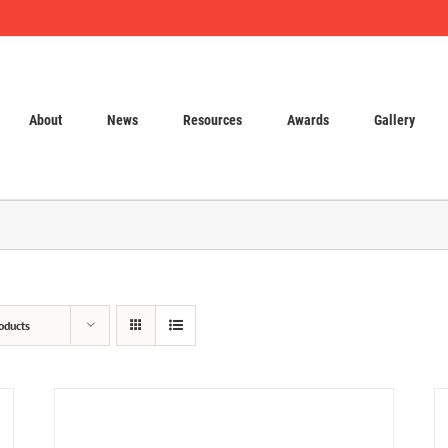
About
News
Resources
Awards
Gallery
oducts