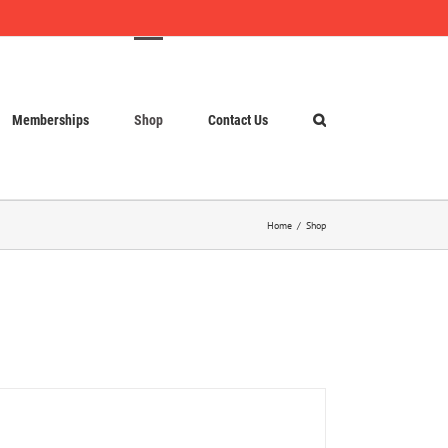
Memberships
Shop
Contact Us
Home
Shop