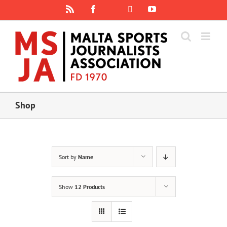
Skip
Rss
Facebook
X
YouTube
Instagram
to
content
Shop
Sort by
Name
Show
12 Products