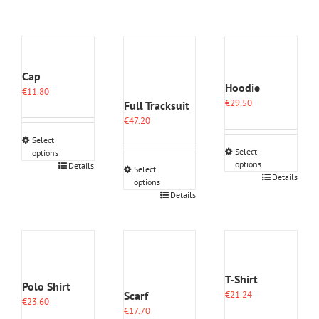
Cap
Hoodie
€
11.80
€
29.50
Full Tracksuit
€
47.20
Select
Select
options
options
This
Details
Select
This
Details
product
options
product
has
This
Details
has
multiple
product
multiple
variants.
has
variants.
The
multiple
The
options
variants.
options
may
The
may
be
options
T-Shirt
Polo Shirt
be
chosen
may
Scarf
€
21.24
chosen
on
€
23.60
be
€
17.70
on
the
chosen