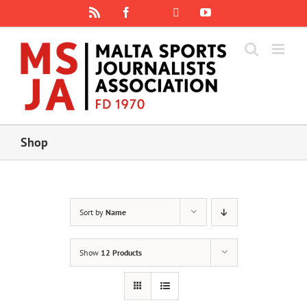
Skip
Rss
Facebook
X
YouTube
Instagram
to
content
Shop
Sort by
Name
Show
12 Products