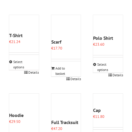
T-Shirt
Polo Shirt
Scarf
€
21.24
€
23.60
€
17.70
Select
Select
options
Add to
options
This
Details
basket
This
Details
product
Details
product
has
has
multiple
multiple
variants.
variants.
The
The
options
options
Cap
may
may
Hoodie
€
11.80
be
be
€
29.50
Full Tracksuit
chosen
chosen
on
€
47.20
on