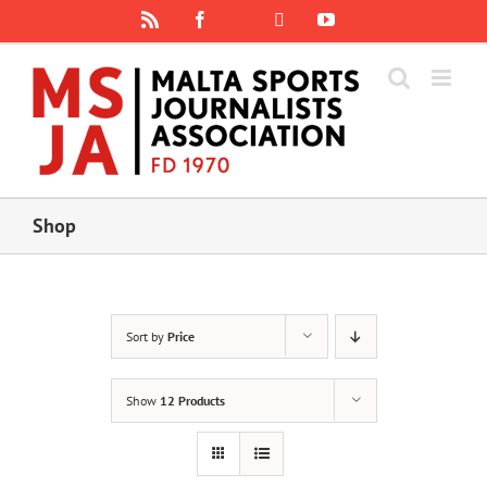
Skip
Rss
Facebook
X
YouTube
Instagram
to
content
Shop
Sort by
Price
Show
12 Products