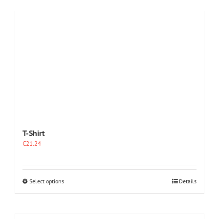
T-Shirt
€
21.24
This
Select options
Details
product
has
multiple
variants.