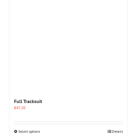
The
options
may
be
chosen
on
the
product
page
Full Tracksuit
€
47.20
This
Select options
Details