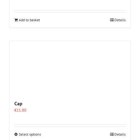
Add to basket
Details
Cap
€
11.80
This
Select options
Details