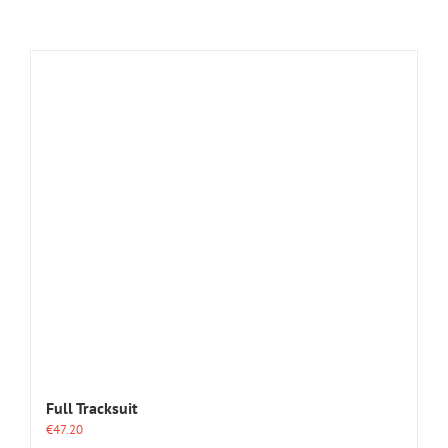
Full Tracksuit
€
47.20