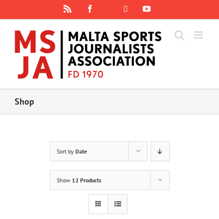
Skip
Rss
Facebook
X
YouTube
Instagram
to
content
Shop
Sort by
Date
Show
12 Products