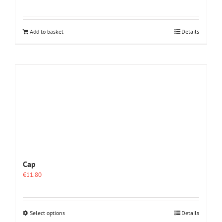
Add to basket
Details
Cap
€
11.80
This
Select options
Details