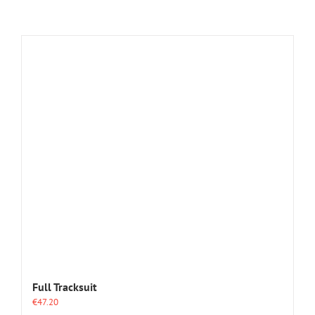
Full Tracksuit
€
47.20