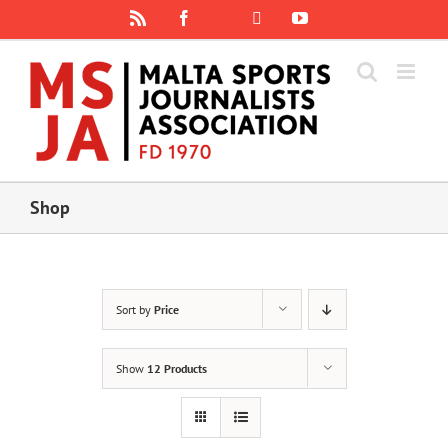
Skip
Rss
Facebook
X
YouTube
Instagram
to
content
Shop
Sort by
Price
Show
12 Products