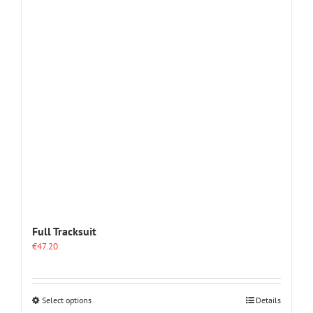
The
options
may
be
chosen
on
the
product
page
Full Tracksuit
€
47.20
This
Select options
Details