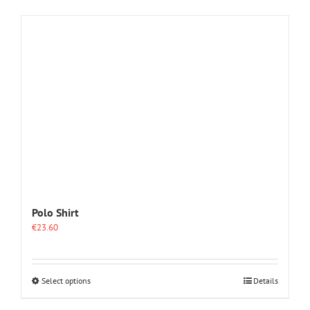
Polo Shirt
€
23.60
This
Select options
Details
product
has