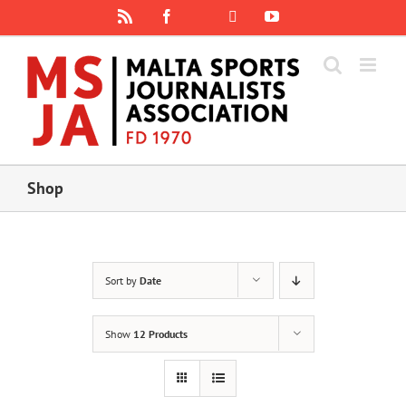
Skip
Rss
Facebook
X
YouTube
Instagram
to
content
Shop
Sort by
Date
Show
12 Products