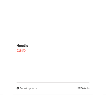
Hoodie
€
29.50
This
Select options
Details
product
has
multiple