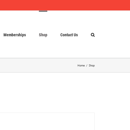
Memberships
Shop
Contact Us
Home
Shop