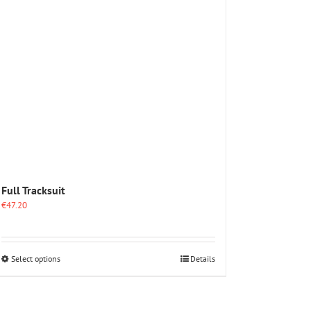
options
may
be
chosen
on
the
product
page
Full Tracksuit
€
47.20
This
Select options
Details
product
has
multiple