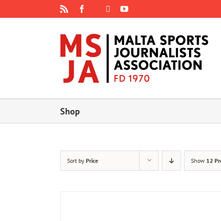
Skip
Rss
Facebook
X
YouTube
Instagram
to
content
Shop
Sort by
Price
Show
12 Pr