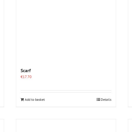
Scarf
€
17.70
Add to basket
Details