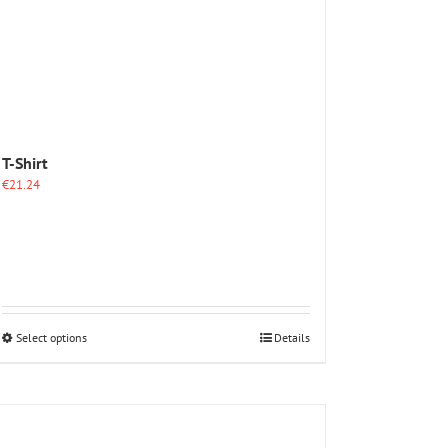
T-Shirt
€
21.24
This
Select options
Details
product
has
multiple
variants.
The