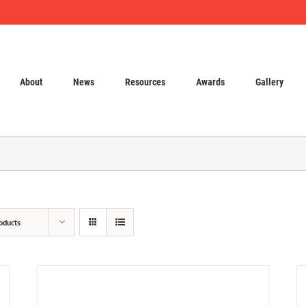
About
News
Resources
Awards
Gallery
oducts