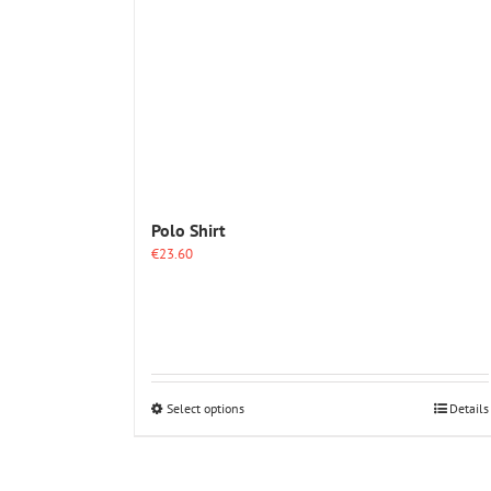
options
may
be
chosen
on
the
product
page
Polo Shirt
€
23.60
This
Select options
Details
product
has
multiple