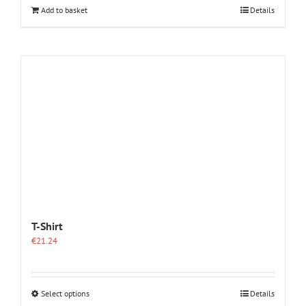
Add to basket
Details
T-Shirt
€
21.24
This
Select options
Details