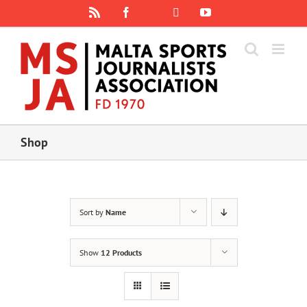
Skip
Rss
Facebook
X
YouTube
Instagram
to
content
Shop
Sort by
Name
Show
12 Products