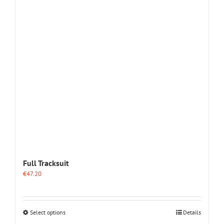
options
may
be
chosen
on
the
product
page
Full Tracksuit
€
47.20
This
Select options
Details
product