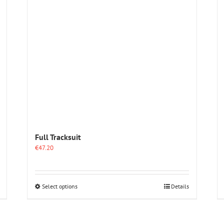
Full Tracksuit
€
47.20
This
Select options
Details
product
has
multiple