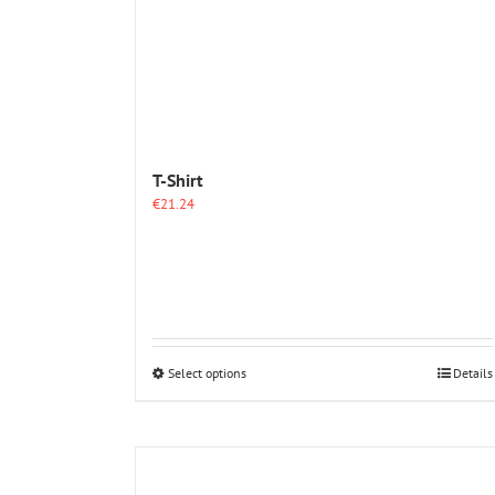
T-Shirt
€
21.24
This
Select options
Details
product
has
multiple
variants.
The