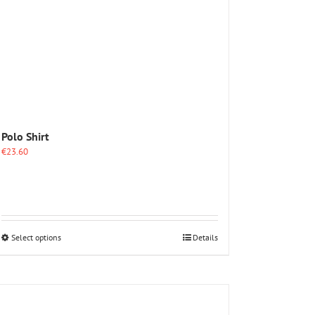
Polo Shirt
€
23.60
This
Select options
Details
product
has
multiple
variants.
The