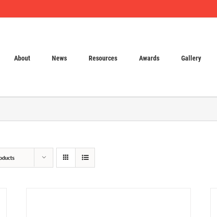
About
News
Resources
Awards
Gallery
oducts