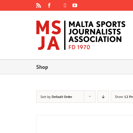
Skip
Rss
Facebook
X
YouTube
Instagram
to
content
Shop
Sort by
Default Order
Show
12 Pr