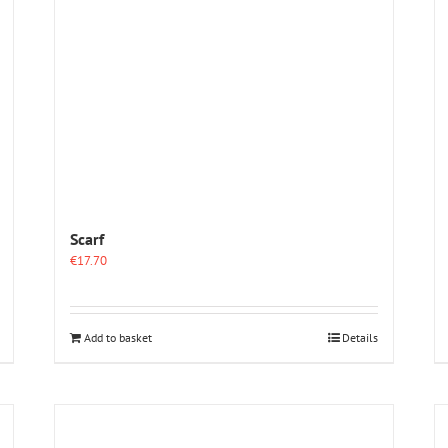
Scarf
€
17.70
Add to basket
Details