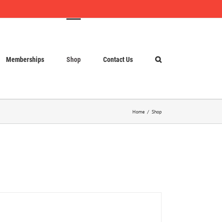
Memberships
Shop
Contact Us
Home
Shop