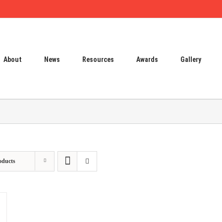
About
News
Resources
Awards
Gallery
oducts