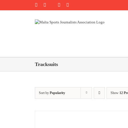
Skip
Rss
Facebook
X
YouTube
Instagram
to
content
Tracksuits
Sort by
Popularity
Show
12 Pr