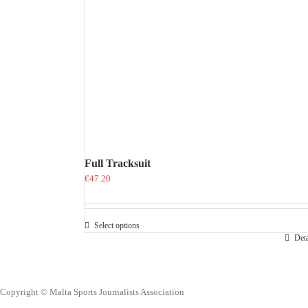
Full Tracksuit
€
47.20
Select options
This
Deta
product
has
multiple
variants.
Copyright © Malta Sports Journalists Association
The