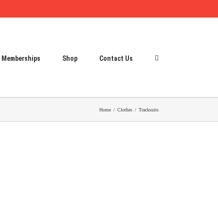
Memberships
Shop
Contact Us
Home
Clothes
Tracksuits