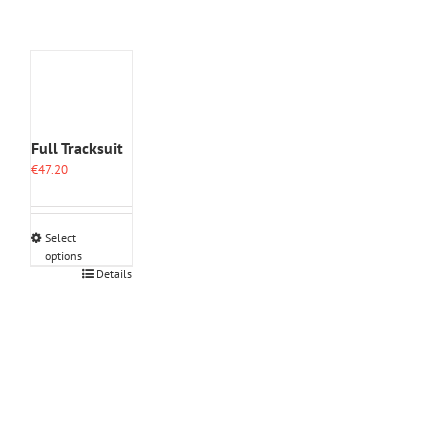
Full Tracksuit
€
47.20
Select
options
This
Details
product
has
multiple
variants.
The
options
may
be
chosen