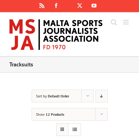
Skip
Rss
Facebook
X
YouTube
Instagram
to
content
Tracksuits
Sort by
Default Order
Show
12 Products