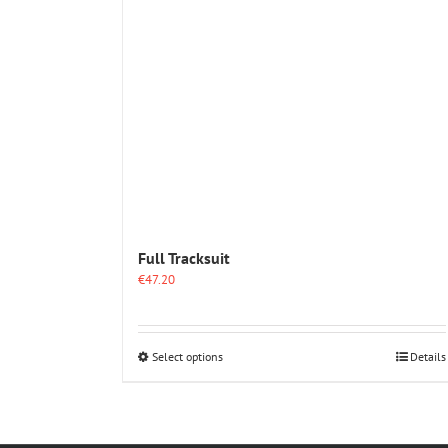
Full Tracksuit
€
47.20
This
Select options
Details
product
has
multiple
variants.