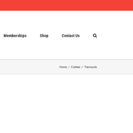
Memberships
Shop
Contact Us
Home
Clothes
Tracksuits