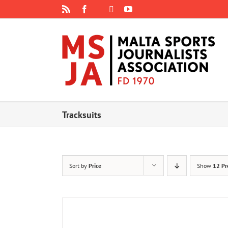
Skip
Rss
Facebook
X
YouTube
Instagram
to
content
Tracksuits
Sort by
Price
Show
12 Pr