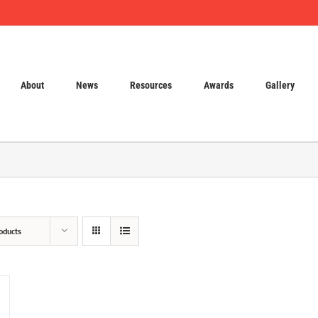
About
News
Resources
Awards
Gallery
oducts