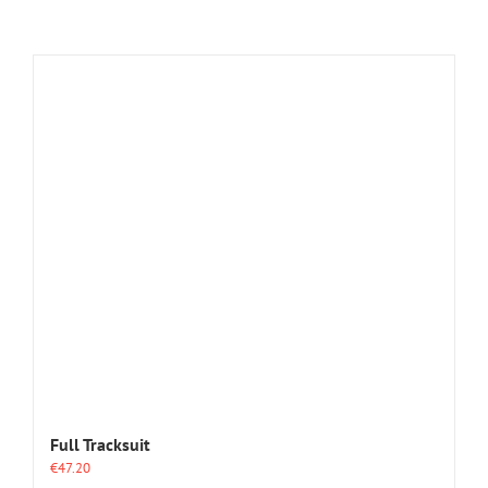
Full Tracksuit
€
47.20