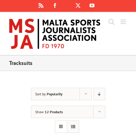
Skip
Rss
Facebook
X
YouTube
Instagram
to
content
Tracksuits
Sort by
Popularity
Show
12 Products