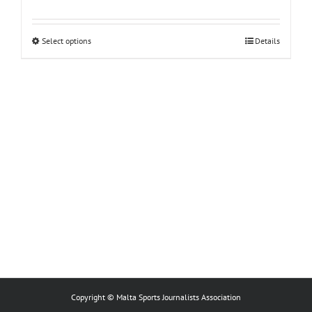
This
Select options
Details
product
has
multiple
variants.
The
options
may
be
chosen
on
the
product
page
Copyright © Malta Sports Journalists Association