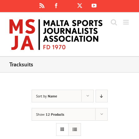
Skip
Rss
Facebook
X
YouTube
Instagram
to
content
Tracksuits
Sort by
Name
Show
12 Products