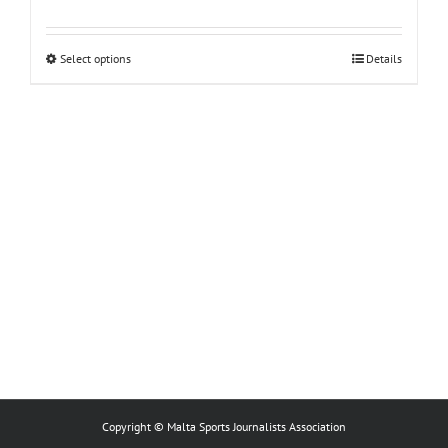
This
Select options
Details
product
has
multiple
variants.
The
options
may
be
chosen
on
the
product
page
Copyright © Malta Sports Journalists Association