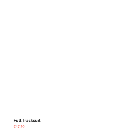
Full Tracksuit
€
47.20