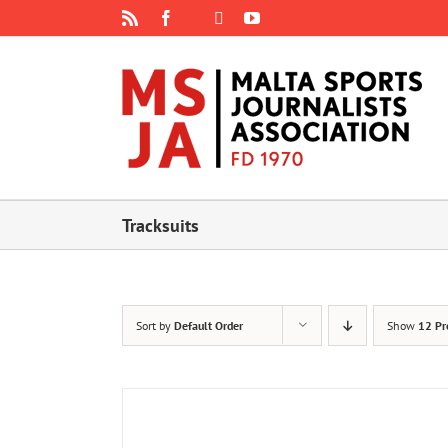
Skip
Rss
Facebook
X
YouTube
Instagram
to
content
Tracksuits
Sort by
Default Order
Show
12 Pr