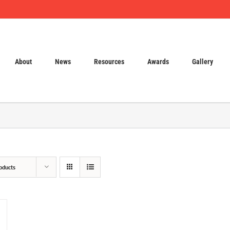
About
News
Resources
Awards
Gallery
oducts