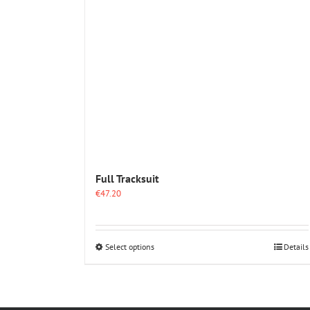
Full Tracksuit
€
47.20
This
Select options
Details
product
has
multiple
variants.