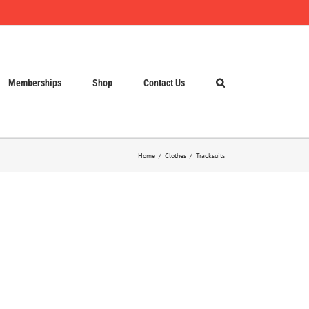
Memberships
Shop
Contact Us
Home
Clothes
Tracksuits